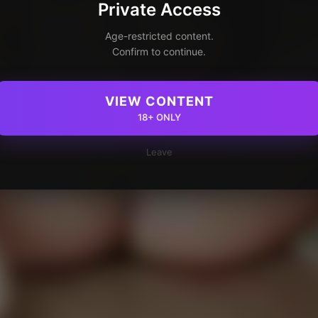
Private Access
Age-restricted content.
Confirm to continue.
VIEW CONTENT
18+ ONLY
Leave