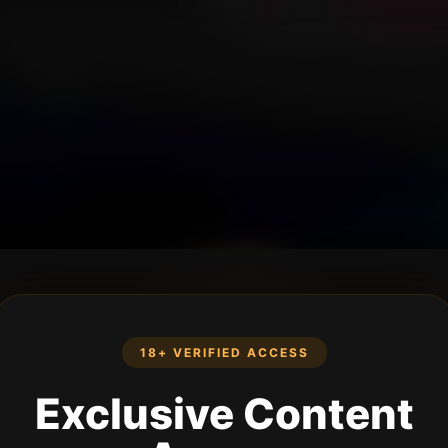
18+ VERIFIED ACCESS
Exclusive Content