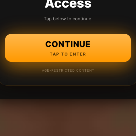
Access
Tap below to continue.
CONTINUE
TAP TO ENTER
AGE-RESTRICTED CONTENT